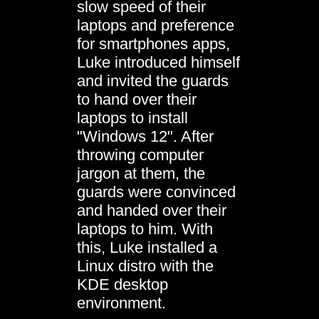
slow speed of their
laptops and preference
for smartphones apps,
Luke introduced himself
and invited the guards
to hand over their
laptops to install
"Windows 12". After
throwing computer
jargon at them, the
guards were convinced
and handed over their
laptops to him. With
this, Luke installed a
Linux distro with the
KDE desktop
environment.