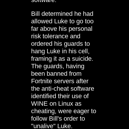
Bill determined he had
allowed Luke to go too
far above his personal
risk tolerance and
ordered his guards to
hang Luke in his cell,
framing it as a suicide.
The guards, having
been banned from
Fortnite servers after
the anti-cheat software
identified their use of
WINE on Linux as
cheating, were eager to
follow Bill's order to
"unalive" Luke.