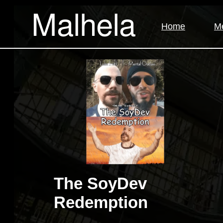
Malhela
Home
M
The SoyDev
Redemption