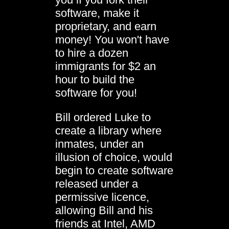
software, make it
proprietary, and earn
money! You won't have
to hire a dozen
immigrants for $2 an
hour to build the
software for you!
Bill ordered Luke to
create a library where
inmates, under an
illusion of choice, would
begin to create software
released under a
permissive licence,
allowing Bill and his
friends at Intel, AMD