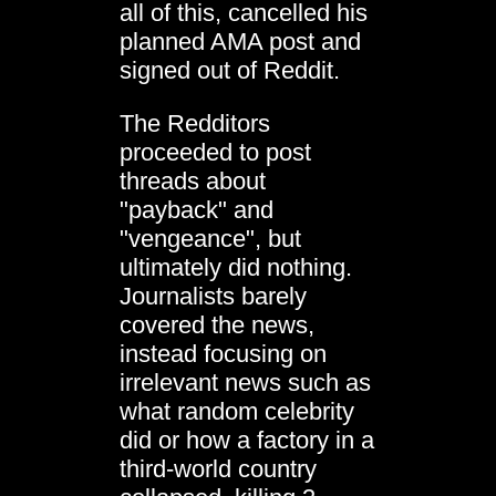
all of this, cancelled his
planned AMA post and
signed out of Reddit.
The Redditors
proceeded to post
threads about
"payback" and
"vengeance", but
ultimately did nothing.
Journalists barely
covered the news,
instead focusing on
irrelevant news such as
what random celebrity
did or how a factory in a
third-world country