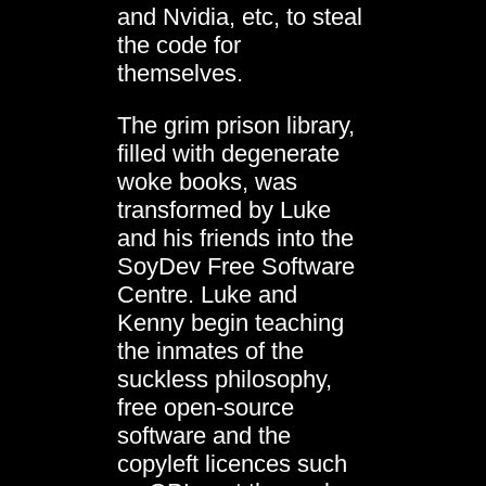
and Nvidia, etc, to steal
the code for
themselves.
The grim prison library,
filled with degenerate
woke books, was
transformed by Luke
and his friends into the
SoyDev Free Software
Centre. Luke and
Kenny begin teaching
the inmates of the
suckless philosophy,
free open-source
software and the
copyleft licences such