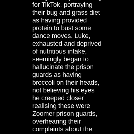
for TikTok, portraying
their bug and grass diet
as having provided
protein to bust some
dance moves. Luke,
exhausted and deprived
of nutritious intake,
seemingly began to
hallucinate the prison
guards as having
broccoli on their heads,
not believing his eyes
he creeped closer
realising these were
Zoomer prison guards,
overhearing their
complaints about the