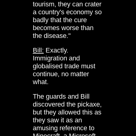
tourism, they can crater
a country's economy so
badly that the cure
becomes worse than
the disease."
Bill:
Exactly.
Immigration and
globalised trade must
continue, no matter
what.
The guards and Bill
discovered the pickaxe,
but they allowed this as
they saw it as an
amusing reference to
Minecraft, a Microsoft-