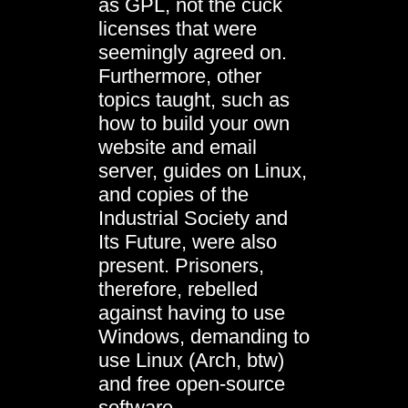
as GPL, not the cuck
licenses that were
seemingly agreed on.
Furthermore, other
topics taught, such as
how to build your own
website and email
server, guides on Linux,
and copies of the
Industrial Society and
Its Future, were also
present. Prisoners,
therefore, rebelled
against having to use
Windows, demanding to
use Linux (Arch, btw)
and free open-source
software.