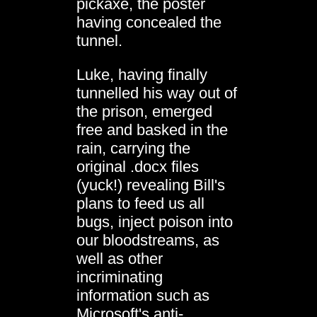
pickaxe, the poster
having concealed the
tunnel.
Luke, having finally
tunnelled his way out of
the prison, emerged
free and basked in the
rain, carrying the
original .docx files
(yuck!) revealing Bill's
plans to feed us all
bugs, inject poison into
our bloodstreams, as
well as other
incriminating
information such as
Microsoft's anti-