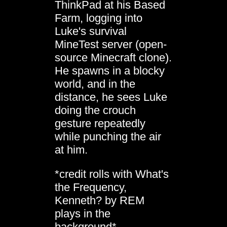
ThinkPad at his Based
Farm, logging into
Luke's survival
MineTest server (open-
source Minecraft clone).
He spawns in a blocky
world, and in the
distance, he sees Luke
doing the crouch
gesture repeatedly
while punching the air
at him.
*credit rolls with What's
the Frequency,
Kenneth? by REM
plays in the
background*