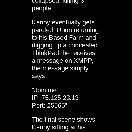
collapsed, killing 3
people.
Kenny eventually gets
paroled. Upon returning
to his Based Farm and
digging up a concealed
ThinkPad, he receives
a message on XMPP,
the message simply
says:
"Join me.
IP: 75.125.23.13
Port: 25565"
The final scene shows
Kenny sitting at his