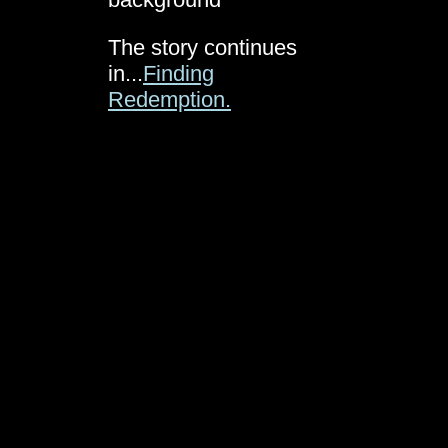
The story continues
in...
Finding
Redemption.