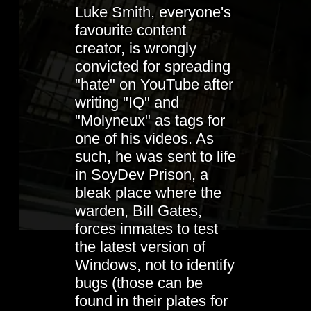
Luke Smith, everyone's
favourite content
creator, is wrongly
convicted for spreading
"hate" on YouTube after
writing "IQ" and
"Molyneux" as tags for
one of his videos. As
such, he was sent to life
in SoyDev Prison, a
bleak place where the
warden, Bill Gates,
forces inmates to test
the latest version of
Windows, not to identify
bugs (those can be
found in their plates for