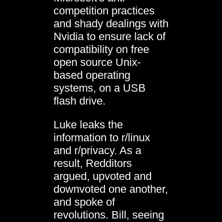
competition practices
and shady dealings with
Nvidia to ensure lack of
compatibility on free
open source Unix-
based operating
systems, on a USB
flash drive.
Luke leaks the
information to r/linux
and r/privacy. As a
result, Redditors
argued, upvoted and
downvoted one another,
and spoke of
revolutions. Bill, seeing