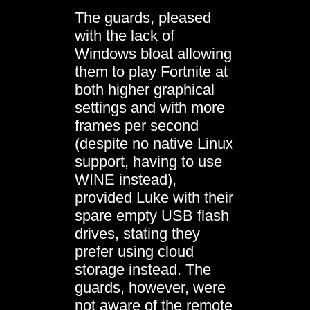
The guards, pleased
with the lack of
Windows bloat allowing
them to play Fortnite at
both higher graphical
settings and with more
frames per second
(despite no native Linux
support, having to use
WINE instead),
provided Luke with their
spare empty USB flash
drives, stating they
prefer using cloud
storage instead. The
guards, however, were
not aware of the remote