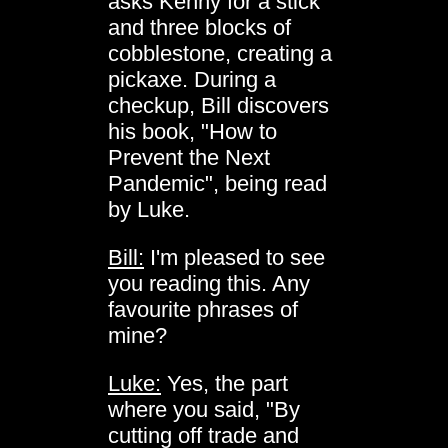
asks Kenny for a stick
and three blocks of
cobblestone, creating a
pickaxe. During a
checkup, Bill discovers
his book, "How to
Prevent the Next
Pandemic", being read
by Luke.
Bill:
I'm pleased to see
you reading this. Any
favourite phrases of
mine?
Luke:
Yes, the part
where you said, "By
cutting off trade and