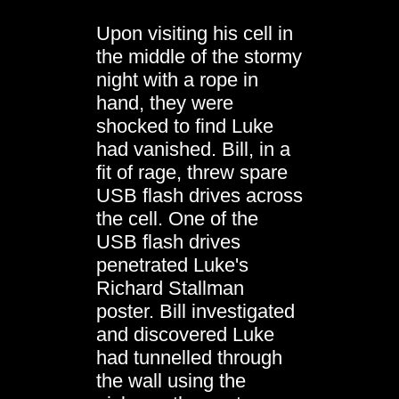
Upon visiting his cell in
the middle of the stormy
night with a rope in
hand, they were
shocked to find Luke
had vanished. Bill, in a
fit of rage, threw spare
USB flash drives across
the cell. One of the
USB flash drives
penetrated Luke's
Richard Stallman
poster. Bill investigated
and discovered Luke
had tunnelled through
the wall using the