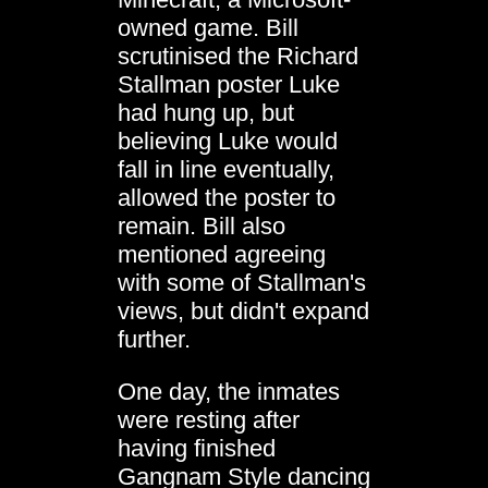
owned game. Bill
scrutinised the Richard
Stallman poster Luke
had hung up, but
believing Luke would
fall in line eventually,
allowed the poster to
remain. Bill also
mentioned agreeing
with some of Stallman's
views, but didn't expand
further.
One day, the inmates
were resting after
having finished
Gangnam Style
dancing