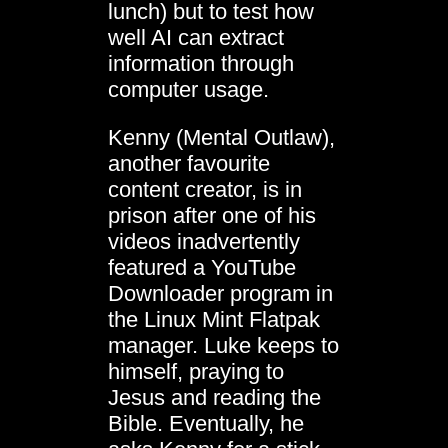
lunch) but to test how
well AI can extract
information through
computer usage.
Kenny (Mental Outlaw),
another favourite
content creator, is in
prison after one of his
videos inadvertently
featured a YouTube
Downloader program in
the Linux Mint Flatpak
manager. Luke keeps to
himself, praying to
Jesus and reading the
Bible. Eventually, he