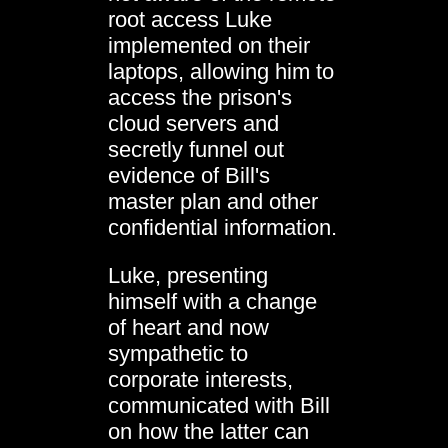
root access Luke
implemented on their
laptops, allowing him to
access the prison's
cloud servers and
secretly funnel out
evidence of Bill's
master plan and other
confidential information.
Luke, presenting
himself with a change
of heart and now
sympathetic to
corporate interests,
communicated with Bill
on how the latter can