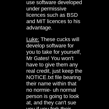
use software developed
under permissive
licences such as BSD
and MIT licences to his
advantage.
Luke:
These cucks will
develop software for
you to take for yourself,
Mr Gates! You won't
have to give them any
real credit, just keep the
NOTICE.txt file bearing
their name within that
no normie- uh normal
person is going to look
at, and they can't sue
you if you fork their